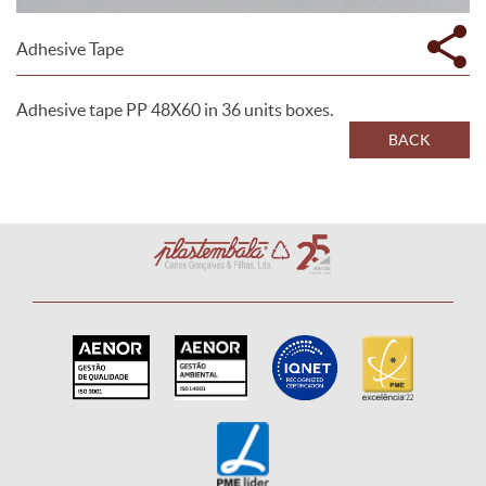
Adhesive Tape
Adhesive tape PP 48X60 in 36 units boxes.
BACK