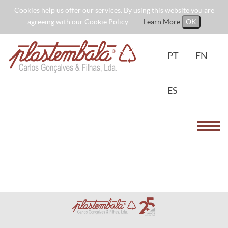
Cookies help us offer our services. By using this website you are
agreeing with our Cookie Policy.
Learn More
OK
PT
EN
ES
Toggl
navig