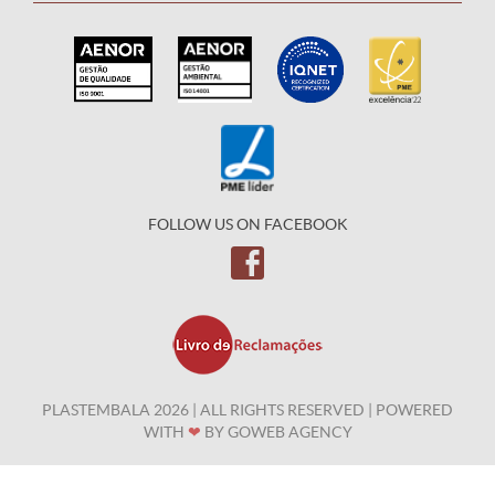
FOLLOW US ON FACEBOOK
PLASTEMBALA 2026 | ALL RIGHTS RESERVED | POWERED
WITH
❤
BY
GOWEB AGENCY